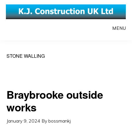
Skip
Skip
to
to
main
primary
MENU
content
sidebar
STONE WALLING
Braybrooke outside
works
January 9, 2024
By
bossmankj