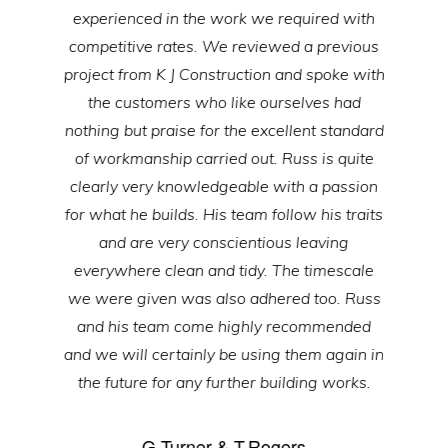
experienced in the work we required with
competitive rates. We reviewed a previous
project from K J Construction and spoke with
the customers who like ourselves had
nothing but praise for the excellent standard
of workmanship carried out. Russ is quite
clearly very knowledgeable with a passion
for what he builds. His team follow his traits
and are very conscientious leaving
everywhere clean and tidy. The timescale
we were given was also adhered too. Russ
and his team come highly recommended
and we will certainly be using them again in
the future for any further building works.
G.Turner & T.Rogers