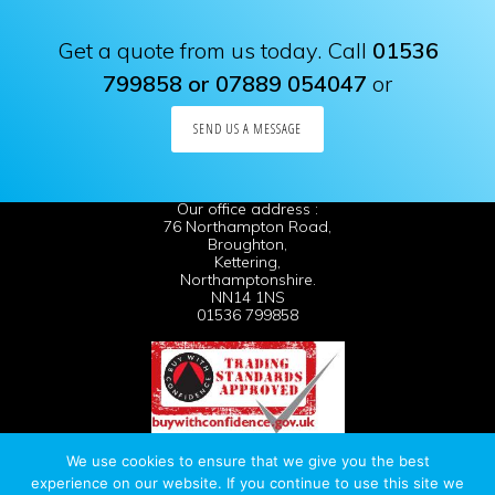
Get a quote from us today. Call
01536
799858 or 07889 054047
or
SEND US A MESSAGE
Our office address :
76 Northampton Road,
Broughton,
Kettering,
Northamptonshire.
NN14 1NS
01536 799858
We use cookies to ensure that we give you the best
· website built by
Silver Websites
· All Rights Reserved ·
experience on our website. If you continue to use this site we