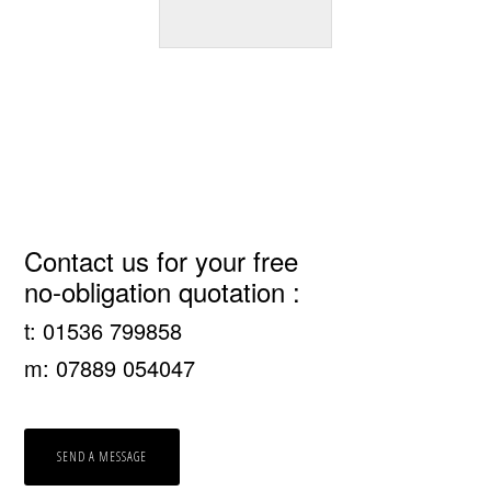
Primary
Contact us for your free
no-obligation quotation :
Sidebar
t: 01536 799858
m: 07889 054047
SEND A MESSAGE