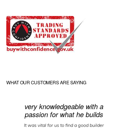
WHAT OUR CUSTOMERS ARE SAYING
very knowledgeable with a
passion for what he builds
It was vital for us to find a good builder