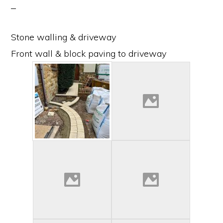
Stone walling & driveway
Front wall & block paving to driveway