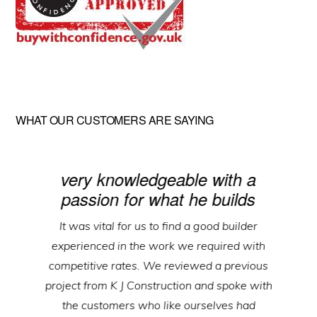
WHAT OUR CUSTOMERS ARE SAYING
very knowledgeable with a
passion for what he builds
It was vital for us to find a good builder
experienced in the work we required with
competitive rates. We reviewed a previous
project from K J Construction and spoke with
the customers who like ourselves had