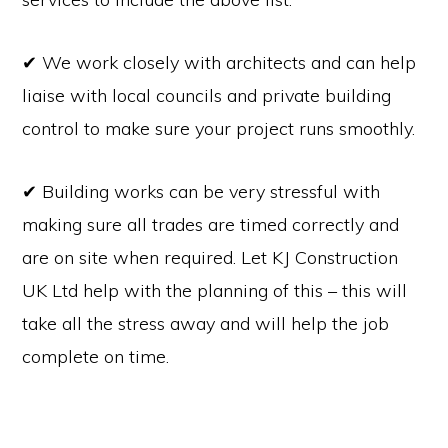
✔ We work closely with architects and can help
liaise with local councils and private building
control to make sure your project runs smoothly.
✔ Building works can be very stressful with
making sure all trades are timed correctly and
are on site when required. Let KJ Construction
UK Ltd help with the planning of this – this will
take all the stress away and will help the job
complete on time.