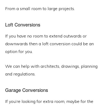
From a small room to large projects.
Loft Conversions
If you have no room to extend outwards or
downwards then a loft conversion could be an
option for you.
We can help with architects, drawings, planning
and regulations.
Garage Conversions
If you’re looking for extra room, maybe for the