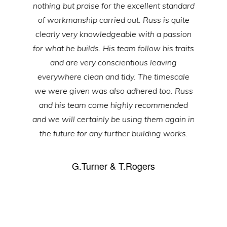
nothing but praise for the excellent standard
of workmanship carried out. Russ is quite
clearly very knowledgeable with a passion
for what he builds. His team follow his traits
and are very conscientious leaving
everywhere clean and tidy. The timescale
we were given was also adhered too. Russ
and his team come highly recommended
and we will certainly be using them again in
the future for any further building works.
G.Turner & T.Rogers