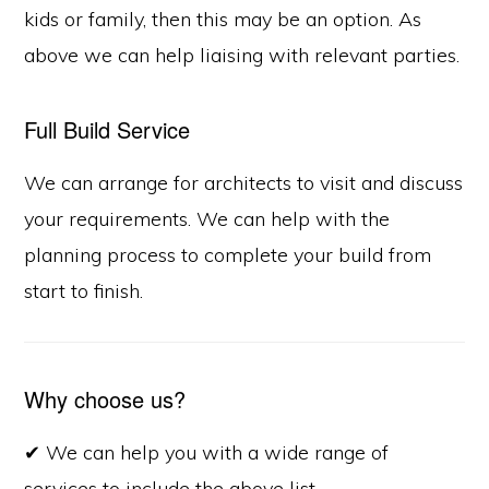
kids or family, then this may be an option. As
above we can help liaising with relevant parties.
Full Build Service
We can arrange for architects to visit and discuss
your requirements. We can help with the
planning process to complete your build from
start to finish.
Why choose us?
✔ We can help you with a wide range of
services to include the above list.