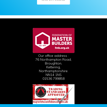
Our office address :
76 Northampton Road,
Broughton,
Kettering,
Northamptonshire.
NN14 1NS
01536 799858