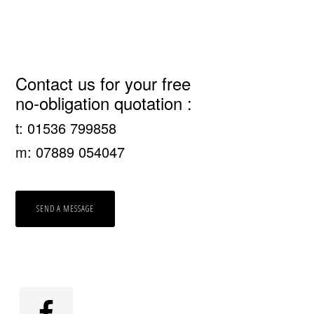
Primary
Contact us for your free
no-obligation quotation :
Sidebar
t: 01536 799858
m: 07889 054047
SEND A MESSAGE