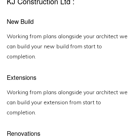
KJ Construction Ltd :
New Build
Working from plans alongside your architect we
can build your new build from start to
completion.
Extensions
Working from plans alongside your architect we
can build your extension from start to
completion.
Renovations