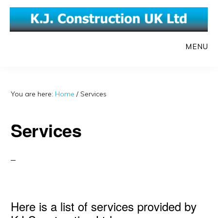
Skip
Skip
to
to
main
primary
MENU
content
sidebar
You are here:
Home
/
Services
Services
Here is a list of services provided by