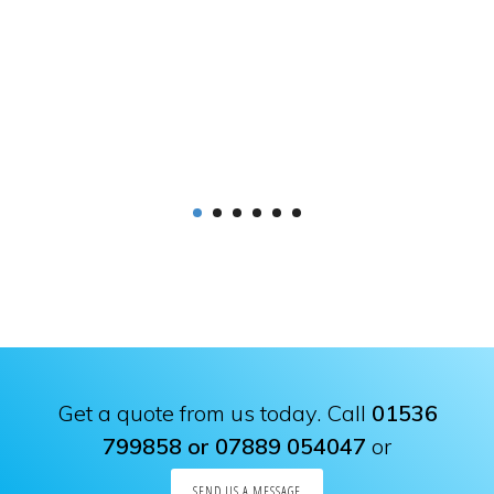
Get a quote from us today. Call
01536
799858 or 07889 054047
or
SEND US A MESSAGE