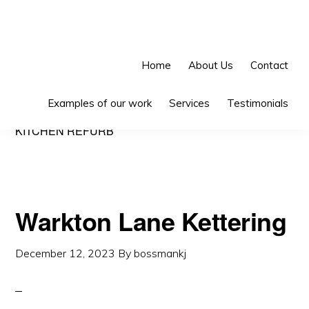
Skip
Skip
Skip
to
to
to
primary
main
primary
Home
About Us
Contact
navigation
content
sidebar
Examples of our work
Services
Testimonials
KITCHEN REFURB
Warkton Lane Kettering
December 12, 2023
By
bossmankj