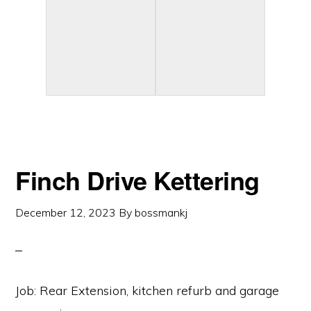
Finch Drive Kettering
December 12, 2023
By
bossmankj
Job: Rear Extension, kitchen refurb and garage