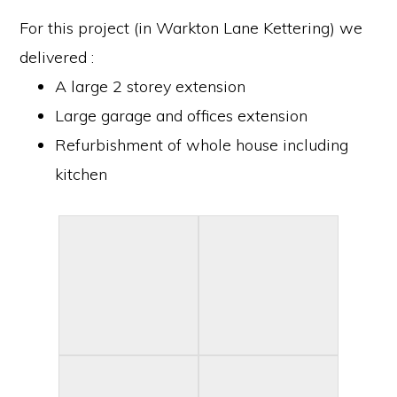
For this project (in Warkton Lane Kettering) we
delivered :
A large 2 storey extension
Large garage and offices extension
Refurbishment of whole house including
kitchen