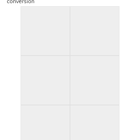
conversion