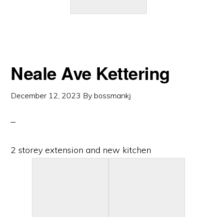
Neale Ave Kettering
December 12, 2023
By
bossmankj
2 storey extension and new kitchen