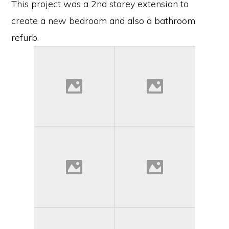
This project was a 2nd storey extension to
create a new bedroom and also a bathroom
refurb.