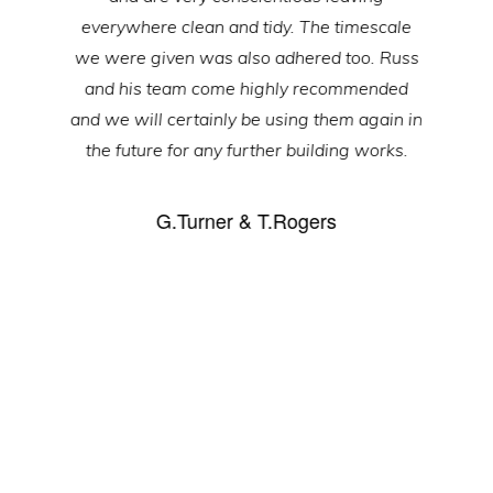
everywhere clean and tidy. The timescale
we were given was also adhered too. Russ
and his team come highly recommended
and we will certainly be using them again in
the future for any further building works.
G.Turner & T.Rogers