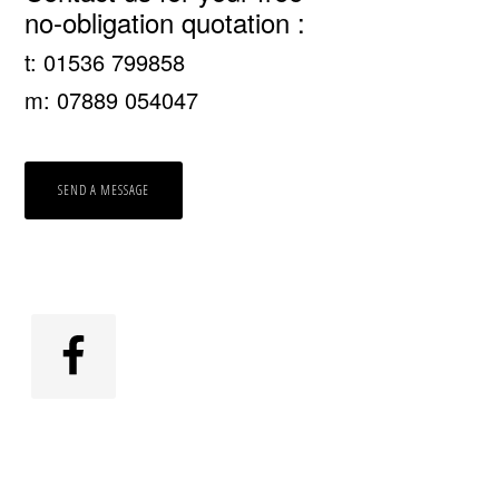
no-obligation quotation :
Sidebar
t: 01536 799858
m: 07889 054047
SEND A MESSAGE