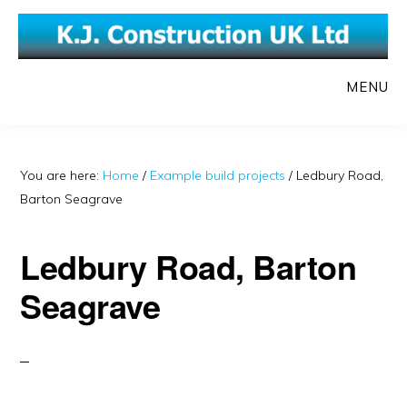
Skip
Skip
to
to
main
primary
MENU
content
sidebar
You are here:
Home
/
Example build projects
/
Ledbury Road,
Barton Seagrave
Ledbury Road, Barton
Seagrave