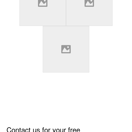
Primary
Contact us for your free