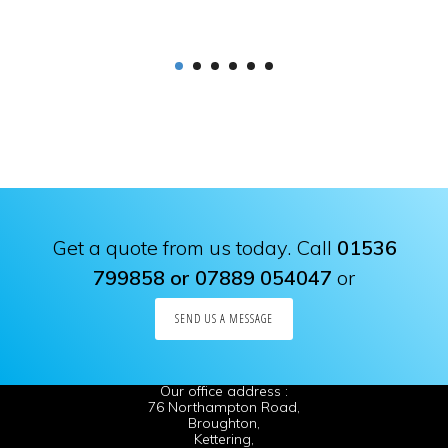
Get a quote from us today. Call
01536
799858 or 07889 054047
or
SEND US A MESSAGE
Our office address :
76 Northampton Road,
Broughton,
Kettering,