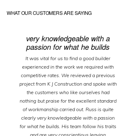
WHAT OUR CUSTOMERS ARE SAYING
very knowledgeable with a
passion for what he builds
It was vital for us to find a good builder
experienced in the work we required with
competitive rates. We reviewed a previous
project from K J Construction and spoke with
the customers who like ourselves had
nothing but praise for the excellent standard
of workmanship carried out. Russ is quite
clearly very knowledgeable with a passion
for what he builds. His team follow his traits
and are very conscientious leaving